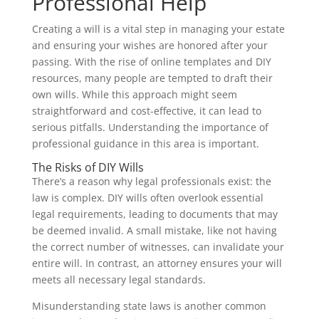
Professional Help
Creating a will is a vital step in managing your estate
and ensuring your wishes are honored after your
passing. With the rise of online templates and DIY
resources, many people are tempted to draft their
own wills. While this approach might seem
straightforward and cost-effective, it can lead to
serious pitfalls. Understanding the importance of
professional guidance in this area is important.
The Risks of DIY Wills
There’s a reason why legal professionals exist: the
law is complex. DIY wills often overlook essential
legal requirements, leading to documents that may
be deemed invalid. A small mistake, like not having
the correct number of witnesses, can invalidate your
entire will. In contrast, an attorney ensures your will
meets all necessary legal standards.
Misunderstanding state laws is another common