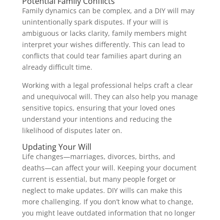
Potential Family Conflicts
Family dynamics can be complex, and a DIY will may
unintentionally spark disputes. If your will is
ambiguous or lacks clarity, family members might
interpret your wishes differently. This can lead to
conflicts that could tear families apart during an
already difficult time.
Working with a legal professional helps craft a clear
and unequivocal will. They can also help you manage
sensitive topics, ensuring that your loved ones
understand your intentions and reducing the
likelihood of disputes later on.
Updating Your Will
Life changes—marriages, divorces, births, and
deaths—can affect your will. Keeping your document
current is essential, but many people forget or
neglect to make updates. DIY wills can make this
more challenging. If you don’t know what to change,
you might leave outdated information that no longer