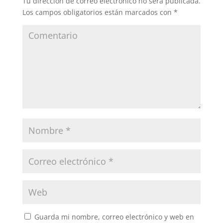
Tu dirección de correo electrónico no será publicada.
Los campos obligatorios están marcados con
*
Guarda mi nombre, correo electrónico y web en