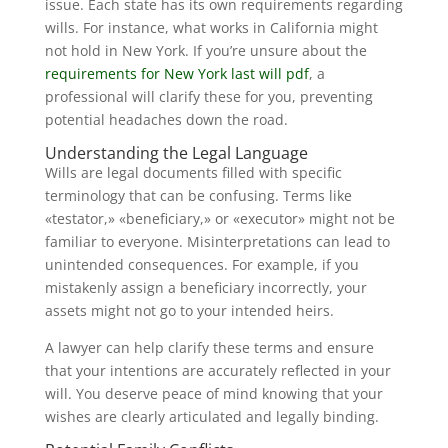
issue. Each state has its own requirements regarding
wills. For instance, what works in California might
not hold in New York. If you’re unsure about the
requirements for New York last will pdf
, a
professional will clarify these for you, preventing
potential headaches down the road.
Understanding the Legal Language
Wills are legal documents filled with specific
terminology that can be confusing. Terms like
«testator,» «beneficiary,» or «executor» might not be
familiar to everyone. Misinterpretations can lead to
unintended consequences. For example, if you
mistakenly assign a beneficiary incorrectly, your
assets might not go to your intended heirs.
A lawyer can help clarify these terms and ensure
that your intentions are accurately reflected in your
will. You deserve peace of mind knowing that your
wishes are clearly articulated and legally binding.