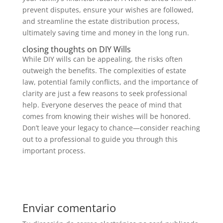
prevent disputes, ensure your wishes are followed,
and streamline the estate distribution process,
ultimately saving time and money in the long run.
closing thoughts on DIY Wills
While DIY wills can be appealing, the risks often
outweigh the benefits. The complexities of estate
law, potential family conflicts, and the importance of
clarity are just a few reasons to seek professional
help. Everyone deserves the peace of mind that
comes from knowing their wishes will be honored.
Don’t leave your legacy to chance—consider reaching
out to a professional to guide you through this
important process.
Enviar comentario