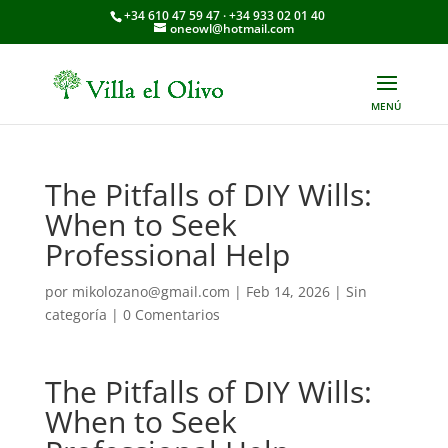
+34 610 47 59 47 · +34 933 02 01 40
oneowl@hotmail.com
The Pitfalls of DIY Wills:
When to Seek
Professional Help
por
mikolozano@gmail.com
|
Feb 14, 2026
|
Sin
categoría
|
0 Comentarios
The Pitfalls of DIY Wills:
When to Seek