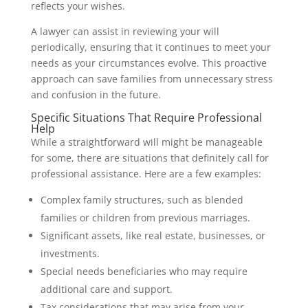
reflects your wishes.
A lawyer can assist in reviewing your will
periodically, ensuring that it continues to meet your
needs as your circumstances evolve. This proactive
approach can save families from unnecessary stress
and confusion in the future.
Specific Situations That Require Professional
Help
While a straightforward will might be manageable
for some, there are situations that definitely call for
professional assistance. Here are a few examples:
Complex family structures, such as blended
families or children from previous marriages.
Significant assets, like real estate, businesses, or
investments.
Special needs beneficiaries who may require
additional care and support.
Tax considerations that may arise from your