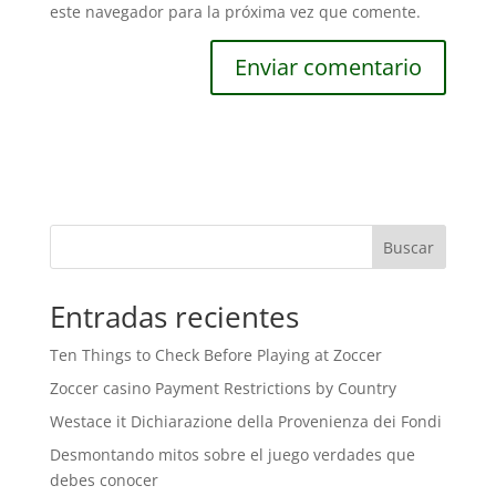
este navegador para la próxima vez que comente.
Buscar
Entradas recientes
Ten Things to Check Before Playing at Zoccer
Zoccer casino Payment Restrictions by Country
Westace it Dichiarazione della Provenienza dei Fondi
Desmontando mitos sobre el juego verdades que
debes conocer