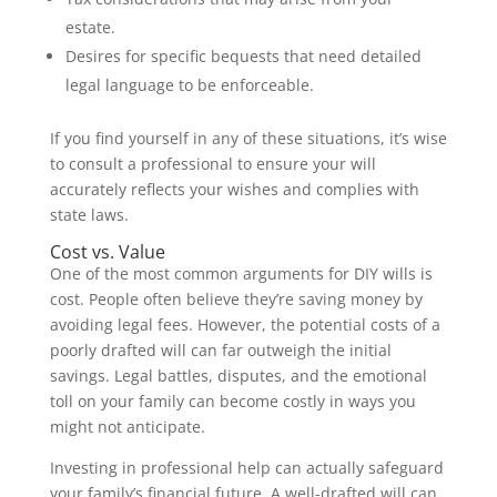
estate.
Desires for specific bequests that need detailed
legal language to be enforceable.
If you find yourself in any of these situations, it’s wise
to consult a professional to ensure your will
accurately reflects your wishes and complies with
state laws.
Cost vs. Value
One of the most common arguments for DIY wills is
cost. People often believe they’re saving money by
avoiding legal fees. However, the potential costs of a
poorly drafted will can far outweigh the initial
savings. Legal battles, disputes, and the emotional
toll on your family can become costly in ways you
might not anticipate.
Investing in professional help can actually safeguard
your family’s financial future. A well-drafted will can