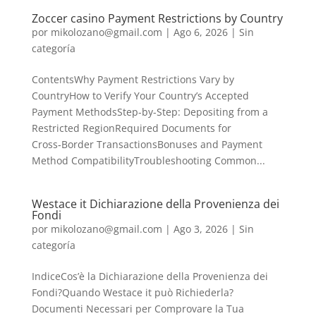
Zoccer casino Payment Restrictions by Country
por
mikolozano@gmail.com
|
Ago 6, 2026
|
Sin
categoría
ContentsWhy Payment Restrictions Vary by
CountryHow to Verify Your Country’s Accepted
Payment MethodsStep-by-Step: Depositing from a
Restricted RegionRequired Documents for
Cross‑Border TransactionsBonuses and Payment
Method CompatibilityTroubleshooting Common...
Westace it Dichiarazione della Provenienza dei
Fondi
por
mikolozano@gmail.com
|
Ago 3, 2026
|
Sin
categoría
IndiceCos’è la Dichiarazione della Provenienza dei
Fondi?Quando Westace it può Richiederla?
Documenti Necessari per Comprovare la Tua