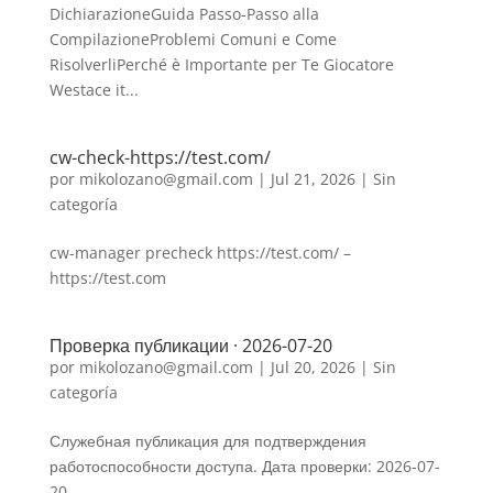
DichiarazioneGuida Passo-Passo alla
CompilazioneProblemi Comuni e Come
RisolverliPerché è Importante per Te Giocatore
Westace it...
cw-check-https://test.com/
por
mikolozano@gmail.com
|
Jul 21, 2026
|
Sin
categoría
cw-manager precheck https://test.com/ –
https://test.com
Проверка публикации · 2026-07-20
por
mikolozano@gmail.com
|
Jul 20, 2026
|
Sin
categoría
Служебная публикация для подтверждения
работоспособности доступа. Дата проверки: 2026-07-
20.