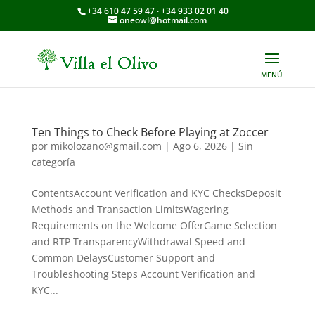
+34 610 47 59 47 · +34 933 02 01 40
oneowl@hotmail.com
Ten Things to Check Before Playing at Zoccer
por
mikolozano@gmail.com
|
Ago 6, 2026
|
Sin
categoría
ContentsAccount Verification and KYC ChecksDeposit
Methods and Transaction LimitsWagering
Requirements on the Welcome OfferGame Selection
and RTP TransparencyWithdrawal Speed and
Common DelaysCustomer Support and
Troubleshooting Steps Account Verification and
KYC...