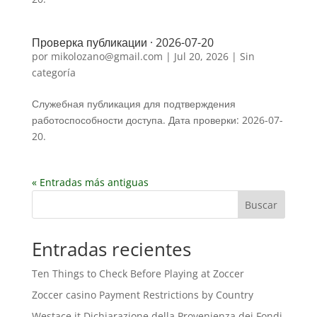
Проверка публикации · 2026-07-20
por
mikolozano@gmail.com
|
Jul 20, 2026
|
Sin
categoría
Служебная публикация для подтверждения
работоспособности доступа. Дата проверки: 2026-07-
20.
« Entradas más antiguas
Buscar
Entradas recientes
Ten Things to Check Before Playing at Zoccer
Zoccer casino Payment Restrictions by Country
Westace it Dichiarazione della Provenienza dei Fondi