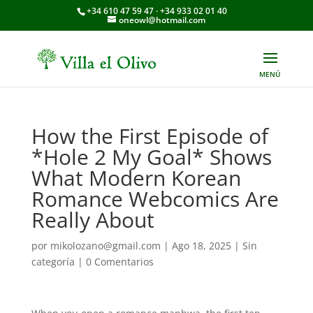
+34 610 47 59 47 · +34 933 02 01 40
oneowl@hotmail.com
How the First Episode of
*Hole 2 My Goal* Shows
What Modern Korean
Romance Webcomics Are
Really About
por
mikolozano@gmail.com
|
Ago 18, 2025
|
Sin
categoría
|
0 Comentarios