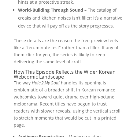
hints at a protective streak.
World‑Building Through Sound
– The catalog of
creaks and kitchen noises isn’t filler; it’s a narrative
device that will pay off as the story progresses.
These details are the reason the free preview feels
like a “ten‑minute test” rather than a filler. If any of
them click for you, the series is likely to keep
delivering the same level of craft.
How This Episode Reflects the Wider Korean
Webcomic Landscape
The way
Hole 2 My Goal
handles its opening is
emblematic of a broader shift in Korean romance
webcomics toward quiet drama over high‑octane
melodrama. Recent titles have begun to trust
readers with slower reveals, using the vertical scroll
to stretch moments that would be cut in a printed
page.
Audience Expectation
– Modern readers,