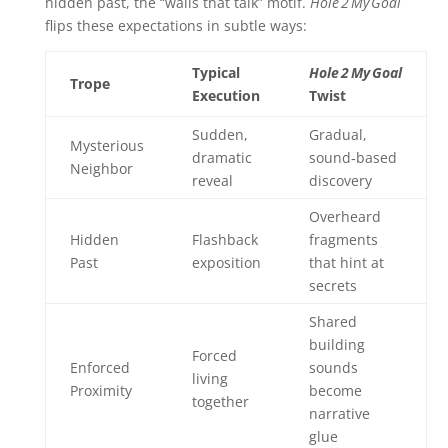
hidden past, the “walls that talk” motif.
Hole 2 My Goal
flips these expectations in subtle ways:
Typical
Hole 2 My Goal
Trope
Execution
Twist
Sudden,
Gradual,
Mysterious
dramatic
sound‑based
Neighbor
reveal
discovery
Overheard
Hidden
Flashback
fragments
Past
exposition
that hint at
secrets
Shared
building
Forced
Enforced
sounds
living
Proximity
become
together
narrative
glue