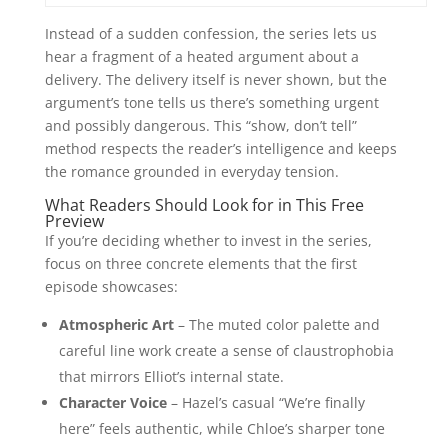
Instead of a sudden confession, the series lets us
hear a fragment of a heated argument about a
delivery. The delivery itself is never shown, but the
argument’s tone tells us there’s something urgent
and possibly dangerous. This “show, don’t tell”
method respects the reader’s intelligence and keeps
the romance grounded in everyday tension.
What Readers Should Look for in This Free
Preview
If you’re deciding whether to invest in the series,
focus on three concrete elements that the first
episode showcases:
Atmospheric Art
– The muted color palette and
careful line work create a sense of claustrophobia
that mirrors Elliot’s internal state.
Character Voice
– Hazel’s casual “We’re finally
here” feels authentic, while Chloe’s sharper tone