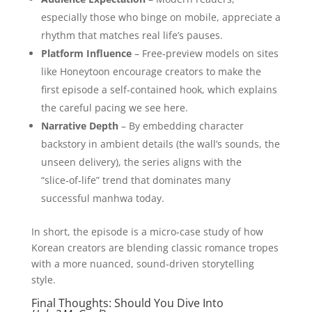
especially those who binge on mobile, appreciate a
rhythm that matches real life’s pauses.
Platform Influence
– Free‑preview models on sites
like Honeytoon encourage creators to make the
first episode a self‑contained hook, which explains
the careful pacing we see here.
Narrative Depth
– By embedding character
backstory in ambient details (the wall’s sounds, the
unseen delivery), the series aligns with the
“slice‑of‑life” trend that dominates many
successful manhwa today.
In short, the episode is a micro‑case study of how
Korean creators are blending classic romance tropes
with a more nuanced, sound‑driven storytelling
style.
Final Thoughts: Should You Dive Into