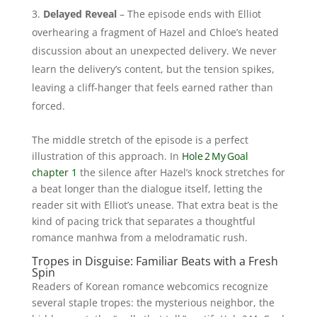
Delayed Reveal
– The episode ends with Elliot
overhearing a fragment of Hazel and Chloe’s heated
discussion about an unexpected delivery. We never
learn the delivery’s content, but the tension spikes,
leaving a cliff‑hanger that feels earned rather than
forced.
The middle stretch of the episode is a perfect
illustration of this approach. In
Hole 2 My Goal
chapter 1
the silence after Hazel’s knock stretches for
a beat longer than the dialogue itself, letting the
reader sit with Elliot’s unease. That extra beat is the
kind of pacing trick that separates a thoughtful
romance manhwa from a melodramatic rush.
Tropes in Disguise: Familiar Beats with a Fresh
Spin
Readers of Korean romance webcomics recognize
several staple tropes: the mysterious neighbor, the