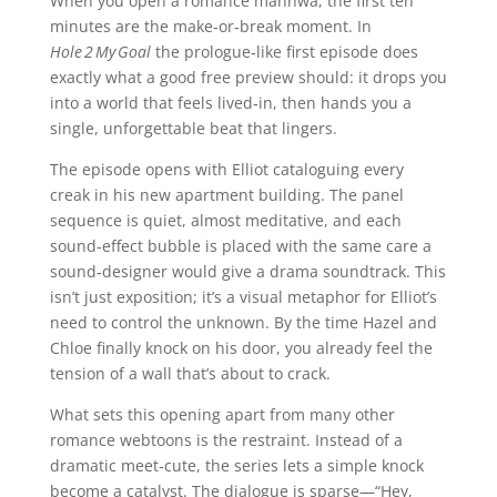
When you open a romance manhwa, the first ten
minutes are the make‑or‑break moment. In
Hole 2 My Goal
the prologue‑like first episode does
exactly what a good free preview should: it drops you
into a world that feels lived‑in, then hands you a
single, unforgettable beat that lingers.
The episode opens with Elliot cataloguing every
creak in his new apartment building. The panel
sequence is quiet, almost meditative, and each
sound‑effect bubble is placed with the same care a
sound‑designer would give a drama soundtrack. This
isn’t just exposition; it’s a visual metaphor for Elliot’s
need to control the unknown. By the time Hazel and
Chloe finally knock on his door, you already feel the
tension of a wall that’s about to crack.
What sets this opening apart from many other
romance webtoons is the restraint. Instead of a
dramatic meet‑cute, the series lets a simple knock
become a catalyst. The dialogue is sparse—“Hey,