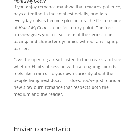
Hole 2 My Goal
?
If you enjoy romance manhwa that rewards patience,
pays attention to the smallest details, and lets
everyday noises become plot points, the first episode
of
Hole 2 My Goal
is a perfect entry point. The free
preview gives you a clear taste of the series’ tone,
pacing, and character dynamics without any signup
barrier.
Give the opening a read, listen to the creaks, and see
whether Elliot’s obsession with cataloguing sounds
feels like a mirror to your own curiosity about the
people living next door. If it does, you’ve just found a
new slow‑burn romance that respects both the
medium and the reader.
Enviar comentario