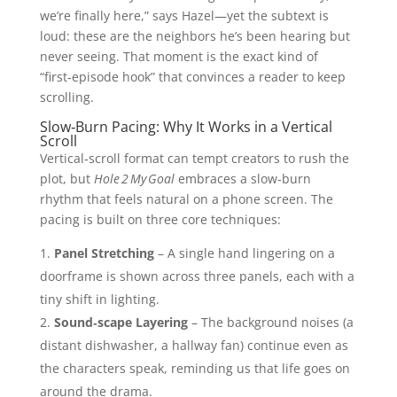
we’re finally here,” says Hazel—yet the subtext is
loud: these are the neighbors he’s been hearing but
never seeing. That moment is the exact kind of
“first‑episode hook” that convinces a reader to keep
scrolling.
Slow‑Burn Pacing: Why It Works in a Vertical
Scroll
Vertical‑scroll format can tempt creators to rush the
plot, but
Hole 2 My Goal
embraces a slow‑burn
rhythm that feels natural on a phone screen. The
pacing is built on three core techniques:
Panel Stretching
– A single hand lingering on a
doorframe is shown across three panels, each with a
tiny shift in lighting.
Sound‑scape Layering
– The background noises (a
distant dishwasher, a hallway fan) continue even as
the characters speak, reminding us that life goes on
around the drama.