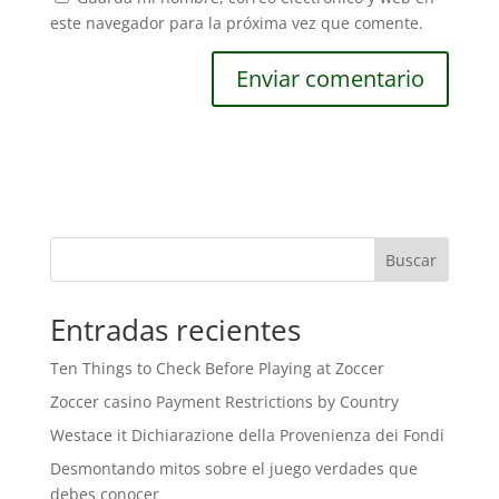
este navegador para la próxima vez que comente.
Buscar
Entradas recientes
Ten Things to Check Before Playing at Zoccer
Zoccer casino Payment Restrictions by Country
Westace it Dichiarazione della Provenienza dei Fondi
Desmontando mitos sobre el juego verdades que
debes conocer