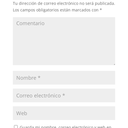
Tu dirección de correo electrónico no será publicada.
Los campos obligatorios están marcados con
*
Guarda mi nombre, correo electrónico y web en