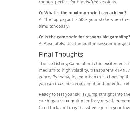
rounds, perfect for hands‑free sessions.
Q: What is the maximum win I can achieve?
A: The top payout is 500× your stake when the 
simultaneously.
Q: Is the game safe for responsible gambling
A: Absolutely. Use the built‑in session‑budget 
Final Thoughts
The Ice Fishing Game blends the excitement of a
medium‑to‑high volatility, transparent RTP 97.
genre. By managing your bankroll, choosing th
you can maximize enjoyment and potential ret
Ready to test your skills? Jump straight into th
catching a 500× multiplier for yourself. Remem
Good luck, and may the wheel spin in your fav