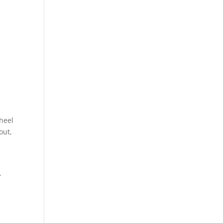
wheel
out,
.