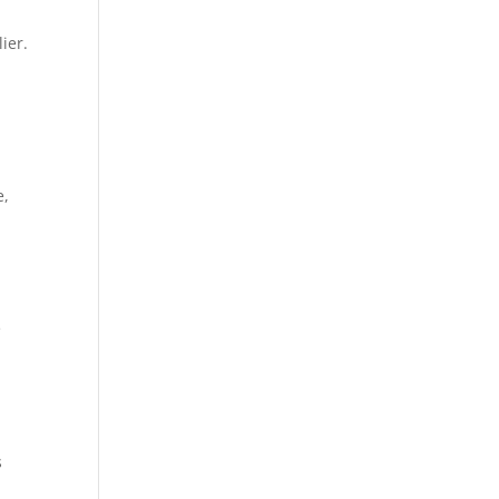
ier.
l
e,
n
e
s