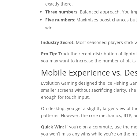
exactly there.
Three numbers
: Balanced approach. You imp
Five numbers
: Maximizes boost chances but 
win.
Industry Secret:
Most seasoned players stick w
Pro Tip:
Track the recent distribution of lightn
you may want to increase the number of picks
Mobile Experience vs. De
Evolution Gaming designed the Ice Fishing Gam
smaller screens without sacrificing clarity. T
enough for touch input.
On desktop, you get a slightly larger view of t
patterns. However, the core mechanics, RTP, an
Quick Win:
If you’re on a commute, use the mob
you won’t miss any wins while you’re on the m