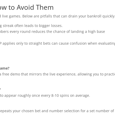
w to Avoid Them
live games. Below are pitfalls that can drain your bankroll quickly
ng streak often leads to bigger losses.
umbers every round reduces the chance of landing a high base
P applies only to straight bets can cause confusion when evaluatin
 Game?
a free demo that mirrors the live experience, allowing you to pract
?
 to appear roughly once every 8‑10 spins on average.
repeats your chosen bet and number selection for a set number of