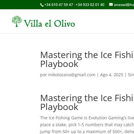
+34 610 47 59 47 · +34 933 02 01 40
oneowl@ho
Mastering the Ice Fis
Playbook
por
mikolozano@gmail.com
|
Ago 4, 2025
|
Si
Mastering the Ice Fis
Playbook
The Ice Fishing Game is Evolution Gaming’s live
place a stake, pick 1‑5 numbers that may catch
jump from 50× up to a maximum of 500×, delive