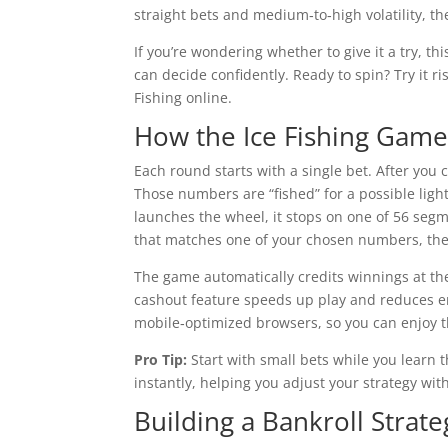
straight bets and medium‑to‑high volatility, th
If you’re wondering whether to give it a try, t
can decide confidently. Ready to spin? Try it r
Fishing online.
How the Ice Fishing Gam
Each round starts with a single bet. After you
Those numbers are “fished” for a possible ligh
launches the wheel, it stops on one of 56 seg
that matches one of your chosen numbers, the li
The game automatically credits winnings at t
cashout feature speeds up play and reduces e
mobile‑optimized browsers, so you can enjoy t
Pro Tip:
Start with small bets while you learn 
instantly, helping you adjust your strategy wit
Building a Bankroll Strate