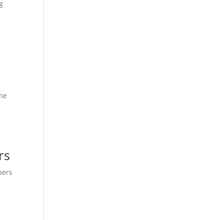
g
the
s
rs
bers