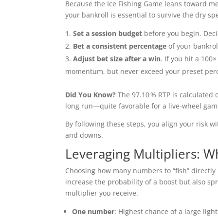
Because the Ice Fishing Game leans toward med
your bankroll is essential to survive the dry sp
Set a session budget
before you begin. Deci
Bet a consistent percentage
of your bankrol
Adjust bet size after a win
. If you hit a 100
momentum, but never exceed your preset per
Did You Know?
The 97.10 % RTP is calculated 
long run—quite favorable for a live‑wheel gam
By following these steps, you align your risk w
and downs.
Leveraging Multipliers: 
Choosing how many numbers to “fish” directly 
increase the probability of a boost but also s
multiplier you receive.
One number
: Highest chance of a large ligh