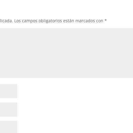
licada.
Los campos obligatorios están marcados con
*