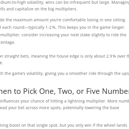
ium‑to‑high volatility, wins can be infrequent but large. Managin
ells and capitalize on the big multipliers.
de the maximum amount you’re comfortable losing in one sitting.
l each round—typically 1‑2 %. This keeps you in the game longer.
× multiplier, consider increasing your next stake slightly to ride the
centage.
on straight bets, meaning the house edge is only about 2.9 % over 
e.
ith the game’s volatility, giving you a smoother ride through the up
When to Pick One, Two, or Five Numbe
influences your chance of hitting a lightning multiplier. More num
pread your bet across more spots, potentially lowering the base
tning boost on that single spot, but you only win if the wheel lands