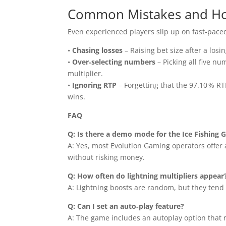
Common Mistakes and Ho
Even experienced players slip up on fast‑paced 
•
Chasing losses
– Raising bet size after a losi
•
Over‑selecting numbers
– Picking all five n
multiplier.
•
Ignoring RTP
– Forgetting that the 97.10 % RT
wins.
FAQ
Q: Is there a demo mode for the Ice Fishing
A: Yes, most Evolution Gaming operators offer 
without risking money.
Q: How often do lightning multipliers appear
A: Lightning boosts are random, but they tend
Q: Can I set an auto‑play feature?
A: The game includes an autoplay option that 