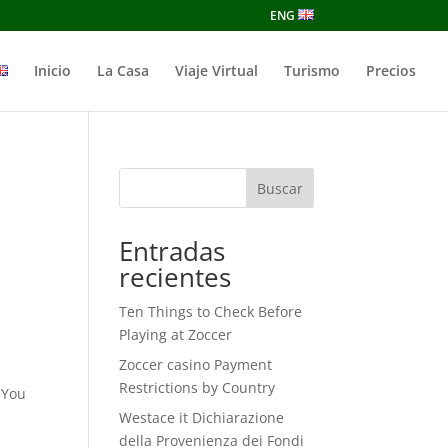
ENG
Inicio
La Casa
Viaje Virtual
Turismo
Precios
Buscar
Entradas
recientes
Ten Things to Check Before
Playing at Zoccer
Zoccer casino Payment
Restrictions by Country
. You
s
Westace it Dichiarazione
della Provenienza dei Fondi