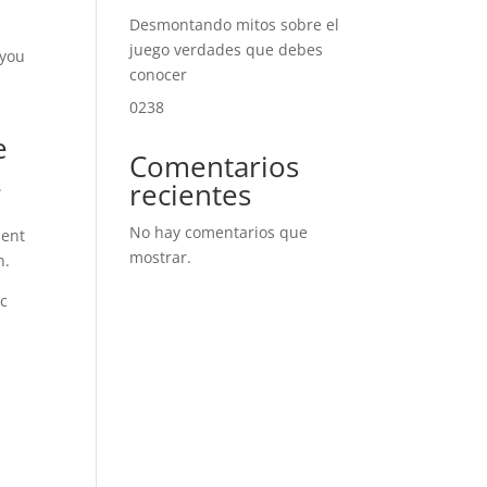
Desmontando mitos sobre el
juego verdades que debes
 you
conocer
0238
e
Comentarios
.
recientes
No hay comentarios que
ment
mostrar.
n.
ic