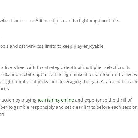
wheel lands on a 500 multiplier and a lightning boost hits
?
tools and set win/loss limits to keep play enjoyable.
 live wheel with the strategic depth of multiplier selection. Its
10 %, and mobile‑optimized design make it a standout in the live‑
e right number of picks, and leveraging the game’s automatic cash
urns.
e action by playing
Ice Fishing online
and experience the thrill of
ber to gamble responsibly and set clear limits before each session
or!