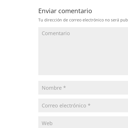
Enviar comentario
Tu dirección de correo electrónico no será pub