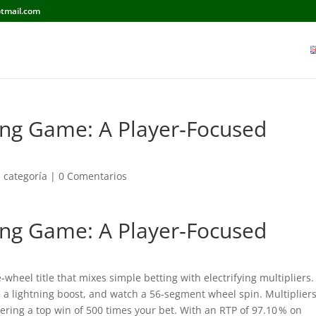
tmail.com
hing Game: A Player‑Focused
n categoría
|
0 Comentarios
hing Game: A Player‑Focused
‑wheel title that mixes simple betting with electrifying multipliers
 a lightning boost, and watch a 56‑segment wheel spin. Multiplier
ring a top win of 500 times your bet. With an RTP of 97.10 % on