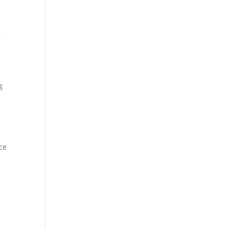
.
g
ice