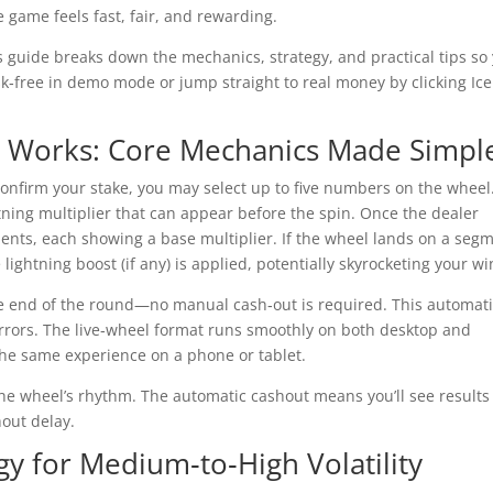
e game feels fast, fair, and rewarding.
his guide breaks down the mechanics, strategy, and practical tips so
isk‑free in demo mode or jump straight to real money by clicking Ice
e Works: Core Mechanics Made Simpl
 confirm your stake, you may select up to five numbers on the wheel
tning multiplier that can appear before the spin. Once the dealer
ments, each showing a base multiplier. If the wheel lands on a seg
ghtning boost (if any) is applied, potentially skyrocketing your wi
he end of the round—no manual cash‑out is required. This automat
rrors. The live‑wheel format runs smoothly on both desktop and
he same experience on a phone or tablet.
the wheel’s rhythm. The automatic cashout means you’ll see results
hout delay.
gy for Medium‑to‑High Volatility