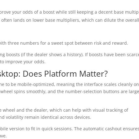
rove your odds of a boost while still keeping a decent base multipl
often lands on lower base multipliers, which can dilute the overal
ith three numbers for a sweet spot between risk and reward.
ing boosts (if the dealer shows a history). If boosts have been scarc
 to improve your odds.
sktop: Does Platform Matter?
e to be mobile‑optimized, meaning the interface scales cleanly o
he wheel spins smoothly, and the number‑selection buttons are larg
he wheel and the dealer, which can help with visual tracking of
d volatility remain identical across devices.
ile version to fit in quick sessions. The automatic cashout ensure
ove.