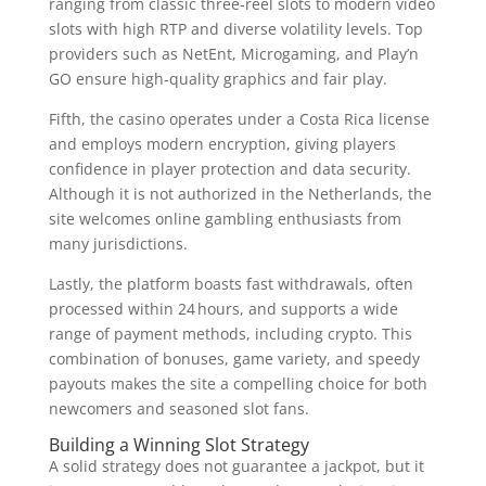
ranging from classic three‑reel slots to modern video
slots with high RTP and diverse volatility levels. Top
providers such as NetEnt, Microgaming, and Play’n
GO ensure high‑quality graphics and fair play.
Fifth, the casino operates under a Costa Rica license
and employs modern encryption, giving players
confidence in player protection and data security.
Although it is not authorized in the Netherlands, the
site welcomes online gambling enthusiasts from
many jurisdictions.
Lastly, the platform boasts fast withdrawals, often
processed within 24 hours, and supports a wide
range of payment methods, including crypto. This
combination of bonuses, game variety, and speedy
payouts makes the site a compelling choice for both
newcomers and seasoned slot fans.
Building a Winning Slot Strategy
A solid strategy does not guarantee a jackpot, but it