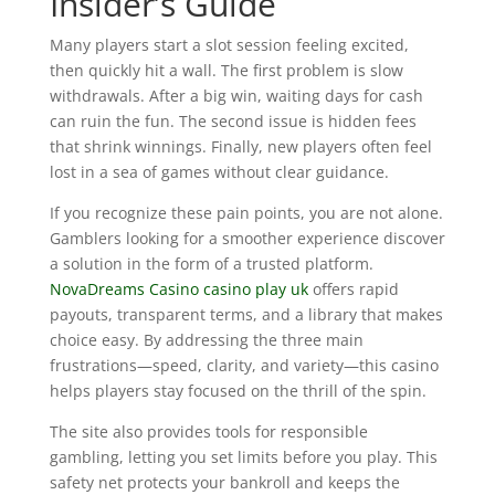
Insider’s Guide
Many players start a slot session feeling excited,
then quickly hit a wall. The first problem is slow
withdrawals. After a big win, waiting days for cash
can ruin the fun. The second issue is hidden fees
that shrink winnings. Finally, new players often feel
lost in a sea of games without clear guidance.
If you recognize these pain points, you are not alone.
Gamblers looking for a smoother experience discover
a solution in the form of a trusted platform.
NovaDreams Casino casino play uk
offers rapid
payouts, transparent terms, and a library that makes
choice easy. By addressing the three main
frustrations—speed, clarity, and variety—this casino
helps players stay focused on the thrill of the spin.
The site also provides tools for responsible
gambling, letting you set limits before you play. This
safety net protects your bankroll and keeps the