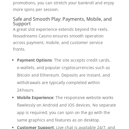
promotions, you can stretch your bankroll and enjoy
more spins per session.
Safe and Smooth Play: Payments, Mobile, and
Support
A great slot experience extends beyond the reels.
Novadreams Casino ensures smooth operation
across payment, mobile, and customer service
fronts.
Payment Options
: The site accepts credit cards,
e‑wallets, and popular cryptocurrencies such as
Bitcoin and Ethereum. Deposits are instant, and
withdrawals are typically completed within
24 hours.
Mobile Experience
: The responsive website works
flawlessly on Android and iOS devices. No separate
app is required; you can spin on the go with the
same graphics and features as on desktop.
Customer Support
: Live chat is available 24/7, and