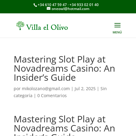
+34 610 47 59 47 · +34 933 02 01 40
oneowl@hotmail.com
Mastering Slot Play at
Novadreams Casino: An
Insider’s Guide
por
mikolozano@gmail.com
|
Jul 2, 2025
|
Sin
categoría
|
0 Comentarios
Mastering Slot Play at
Novadreams Casino: An