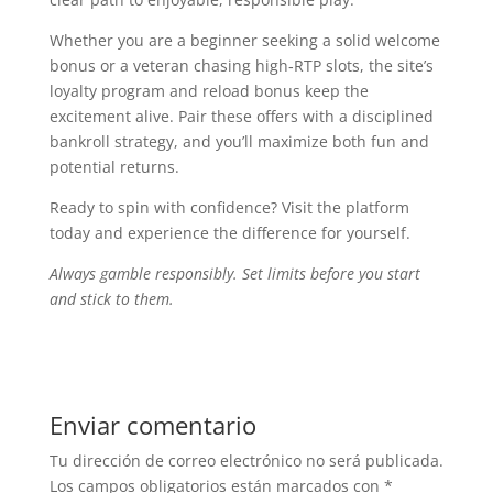
Whether you are a beginner seeking a solid welcome
bonus or a veteran chasing high‑RTP slots, the site’s
loyalty program and reload bonus keep the
excitement alive. Pair these offers with a disciplined
bankroll strategy, and you’ll maximize both fun and
potential returns.
Ready to spin with confidence? Visit the platform
today and experience the difference for yourself.
Always gamble responsibly. Set limits before you start
and stick to them.
Enviar comentario
Tu dirección de correo electrónico no será publicada.
Los campos obligatorios están marcados con
*