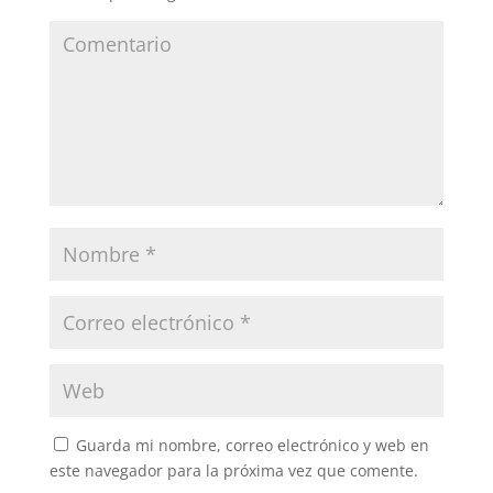
Guarda mi nombre, correo electrónico y web en
este navegador para la próxima vez que comente.