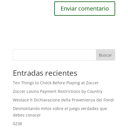
Buscar
Entradas recientes
Ten Things to Check Before Playing at Zoccer
Zoccer casino Payment Restrictions by Country
Westace it Dichiarazione della Provenienza dei Fondi
Desmontando mitos sobre el juego verdades que
debes conocer
0238