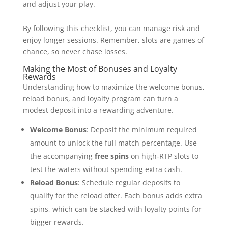
and adjust your play.
By following this checklist, you can manage risk and
enjoy longer sessions. Remember, slots are games of
chance, so never chase losses.
Making the Most of Bonuses and Loyalty
Rewards
Understanding how to maximize the welcome bonus,
reload bonus, and loyalty program can turn a
modest deposit into a rewarding adventure.
Welcome Bonus
: Deposit the minimum required
amount to unlock the full match percentage. Use
the accompanying
free spins
on high‑RTP slots to
test the waters without spending extra cash.
Reload Bonus
: Schedule regular deposits to
qualify for the reload offer. Each bonus adds extra
spins, which can be stacked with loyalty points for
bigger rewards.