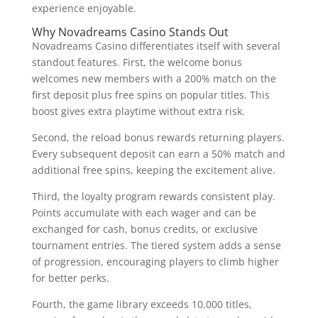
experience enjoyable.
Why Novadreams Casino Stands Out
Novadreams Casino differentiates itself with several
standout features. First, the welcome bonus
welcomes new members with a 200% match on the
first deposit plus free spins on popular titles. This
boost gives extra playtime without extra risk.
Second, the reload bonus rewards returning players.
Every subsequent deposit can earn a 50% match and
additional free spins, keeping the excitement alive.
Third, the loyalty program rewards consistent play.
Points accumulate with each wager and can be
exchanged for cash, bonus credits, or exclusive
tournament entries. The tiered system adds a sense
of progression, encouraging players to climb higher
for better perks.
Fourth, the game library exceeds 10,000 titles,