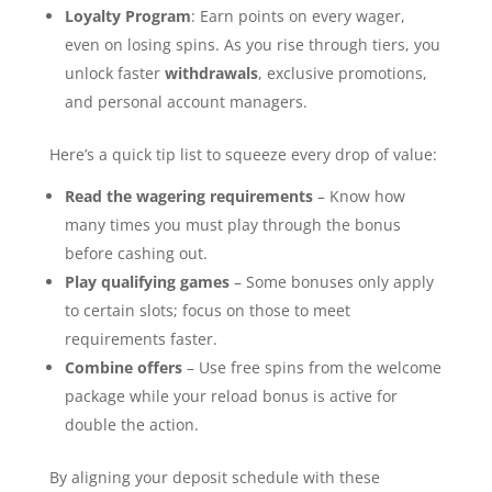
Loyalty Program
: Earn points on every wager,
even on losing spins. As you rise through tiers, you
unlock faster
withdrawals
, exclusive promotions,
and personal account managers.
Here’s a quick tip list to squeeze every drop of value:
Read the wagering requirements
– Know how
many times you must play through the bonus
before cashing out.
Play qualifying games
– Some bonuses only apply
to certain slots; focus on those to meet
requirements faster.
Combine offers
– Use free spins from the welcome
package while your reload bonus is active for
double the action.
By aligning your deposit schedule with these