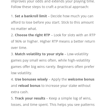
improves your odds and extends your playing time.
Follow these steps to craft a practical approach:
Set a bankroll limit
– Decide how much you can
afford to lose before you start. Stick to this amount
no matter what.
Choose the right RTP
– Look for slots with an RTP
of 96% or higher. Higher RTP means a better return
over time.
Match volatility to your style
– Low‑volatility
games pay small wins often, while high‑volatility
games offer big wins rarely. Beginners often prefer
low volatility.
Use bonuses wisely
– Apply the
welcome bonus
and
reload bonus
to increase your stake without
extra cash.
Track your results
– Keep a simple log of wins,
losses, and time spent. This helps you see patterns