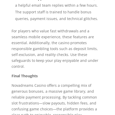
a helpful email team replies within a few hours.
The support staff is trained to handle bonus
queries, payment issues, and technical glitches.
For players who value fast withdrawals and a
seamless mobile experience, these features are
essential. Additionally, the casino promotes
responsible gambling tools such as deposit limits,
self‑exclusion, and reality checks. Use these
safeguards to keep your play enjoyable and under
control.
Final Thoughts
Novadreams Casino offers a compelling mix of
generous bonuses, a massive game library, and
reliable payment processing. By tackling common
slot frustrations—slow payouts, hidden fees, and
confusing game choices—the platform provides a
clear path to enjoyable, responsible play.