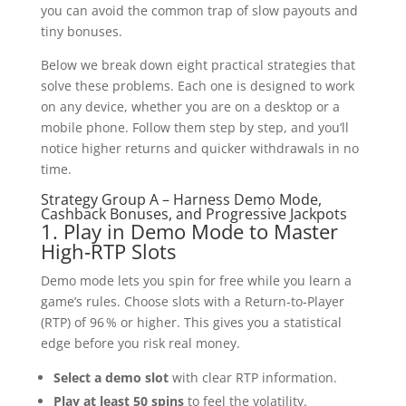
you can avoid the common trap of slow payouts and
tiny bonuses.
Below we break down eight practical strategies that
solve these problems. Each one is designed to work
on any device, whether you are on a desktop or a
mobile phone. Follow them step by step, and you’ll
notice higher returns and quicker withdrawals in no
time.
Strategy Group A – Harness Demo Mode,
Cashback Bonuses, and Progressive Jackpots
1. Play in Demo Mode to Master
High‑RTP Slots
Demo mode lets you spin for free while you learn a
game’s rules. Choose slots with a Return‑to‑Player
(RTP) of 96 % or higher. This gives you a statistical
edge before you risk real money.
Select a demo slot
with clear RTP information.
Play at least 50 spins
to feel the volatility.