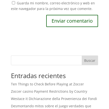
Guarda mi nombre, correo electrónico y web en
este navegador para la próxima vez que comente.
Buscar
Entradas recientes
Ten Things to Check Before Playing at Zoccer
Zoccer casino Payment Restrictions by Country
Westace it Dichiarazione della Provenienza dei Fondi
Desmontando mitos sobre el juego verdades que