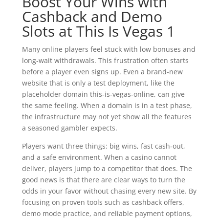
Boost Your Wins with
Cashback and Demo
Slots at This Is Vegas 1
Many online players feel stuck with low bonuses and
long‑wait withdrawals. This frustration often starts
before a player even signs up. Even a brand‑new
website that is only a test deployment, like the
placeholder domain this‑is‑vegas‑online, can give
the same feeling. When a domain is in a test phase,
the infrastructure may not yet show all the features
a seasoned gambler expects.
Players want three things: big wins, fast cash‑out,
and a safe environment. When a casino cannot
deliver, players jump to a competitor that does. The
good news is that there are clear ways to turn the
odds in your favor without chasing every new site. By
focusing on proven tools such as cashback offers,
demo mode practice, and reliable payment options,