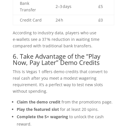
Bank
2–3 days
£5
Transfer
Credit Card
24 h
£0
According to industry data, players who use
e‑wallets see a 37 % reduction in waiting time
compared with traditional bank transfers.
6. Take Advantage of the “Play
Now, Pay Later” Demo Credits
This Is Vegas 1 offers demo credits that convert to
real cash after you meet a modest wagering
requirement. It’s a perfect way to test new slots
without spending.
Claim the demo credit
from the promotions page.
Play the featured slot
for at least 20 spins.
Complete the 5× wagering
to unlock the cash
reward.