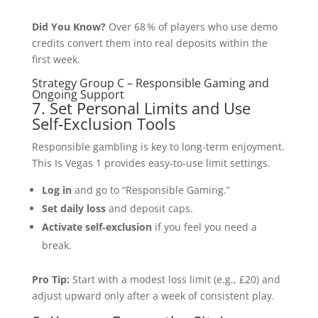
Did You Know?
Over 68 % of players who use demo
credits convert them into real deposits within the
first week.
Strategy Group C – Responsible Gaming and
Ongoing Support
7. Set Personal Limits and Use
Self‑Exclusion Tools
Responsible gambling is key to long‑term enjoyment.
This Is Vegas 1 provides easy‑to‑use limit settings.
Log in
and go to “Responsible Gaming.”
Set daily loss
and deposit caps.
Activate self‑exclusion
if you feel you need a
break.
Pro Tip:
Start with a modest loss limit (e.g., £20) and
adjust upward only after a week of consistent play.