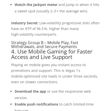
Watch the jackpot meter
and jump in when it hits
a sweet spot (usually 2–3 × the average win).
Industry Secret:
Low‑volatility progressive slots often
have an RTP of 96.5 %, higher than many
high‑volatility counterparts.
Strategy Group B – Mobile Play, Fast
Withdrawals, and Secure Payments
4. Use Mobile Gaming for Faster
Access and Live Support
Playing on mobile gives you instant access to
promotions and support. This Is Vegas 1’s
mobile‑optimized site loads in under three seconds,
even on slower connections.
Download the app
or use the responsive web
version.
Enable push notifications
to catch limited‑time
bonuses.