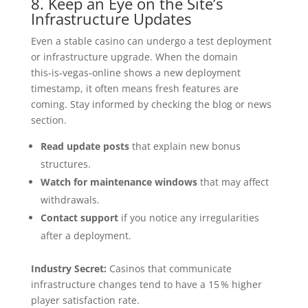
8. Keep an Eye on the Site’s
Infrastructure Updates
Even a stable casino can undergo a test deployment
or infrastructure upgrade. When the domain
this‑is‑vegas‑online shows a new deployment
timestamp, it often means fresh features are
coming. Stay informed by checking the blog or news
section.
Read update posts
that explain new bonus
structures.
Watch for maintenance windows
that may affect
withdrawals.
Contact support
if you notice any irregularities
after a deployment.
Industry Secret:
Casinos that communicate
infrastructure changes tend to have a 15 % higher
player satisfaction rate.