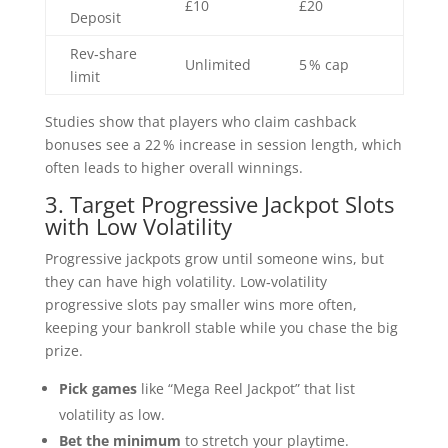
£10
£20
Deposit
Rev‑share
Unlimited
5 % cap
limit
Studies show that players who claim cashback
bonuses see a 22 % increase in session length, which
often leads to higher overall winnings.
3. Target Progressive Jackpot Slots
with Low Volatility
Progressive jackpots grow until someone wins, but
they can have high volatility. Low‑volatility
progressive slots pay smaller wins more often,
keeping your bankroll stable while you chase the big
prize.
Pick games
like “Mega Reel Jackpot” that list
volatility as low.
Bet the minimum
to stretch your playtime.