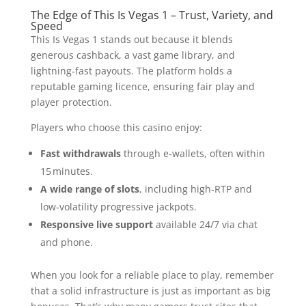
The Edge of This Is Vegas 1 – Trust, Variety, and
Speed
This Is Vegas 1 stands out because it blends
generous cashback, a vast game library, and
lightning‑fast payouts. The platform holds a
reputable gaming licence, ensuring fair play and
player protection.
Players who choose this casino enjoy:
Fast withdrawals
through e‑wallets, often within
15 minutes.
A wide range of slots
, including high‑RTP and
low‑volatility progressive jackpots.
Responsive live support
available 24/7 via chat
and phone.
When you look for a reliable place to play, remember
that a solid infrastructure is just as important as big