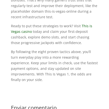
bonuses. That’s why many gamers trust sites that
regularly test and improve their deployment, like the
placeholder domain this‑is‑vegas‑online during a
recent infrastructure test.
Ready to put these strategies to work? Visit
This is
Vegas casino
today and claim your first‑deposit
cashback, explore demo slots, and start chasing
those progressive jackpots with confidence.
By following the eight proven tactics above, you’ll
turn everyday play into a more rewarding
experience. Keep your limits in check, use the fastest
payment options, and stay updated on site
improvements. With This Is Vegas 1, the odds are
finally on your side.
Enviar comentario