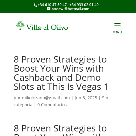
+34 610 47 59 47 · +34 933 02 01 40
oneowl@hotmail.com
8 Proven Strategies to
Boost Your Wins with
Cashback and Demo
Slots at This Is Vegas 1
por
mikolozano@gmail.com
|
Jun 3, 2025
|
Sin
categoría
|
0 Comentarios
8 Proven Strategies to