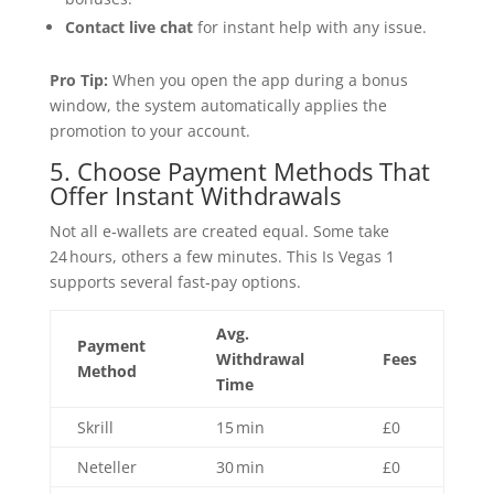
Contact live chat
for instant help with any issue.
Pro Tip:
When you open the app during a bonus
window, the system automatically applies the
promotion to your account.
5. Choose Payment Methods That
Offer Instant Withdrawals
Not all e‑wallets are created equal. Some take
24 hours, others a few minutes. This Is Vegas 1
supports several fast‑pay options.
Avg.
Payment
Withdrawal
Fees
Method
Time
Skrill
15 min
£0
Neteller
30 min
£0