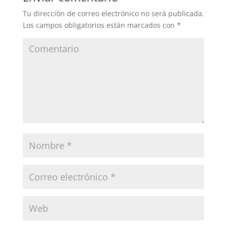
Tu dirección de correo electrónico no será publicada.
Los campos obligatorios están marcados con
*