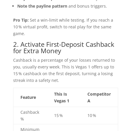
Note the payline pattern
and bonus triggers.
Pro Tip:
Set a win‑limit while testing. If you reach a
10 % virtual profit, switch to real play for the same
game.
2. Activate First‑Deposit Cashback
for Extra Money
Cashback is a percentage of your losses returned to
you, usually every week. This Is Vegas 1 offers up to
15 % cashback on the first deposit, turning a losing
streak into a safety net.
This Is
Competitor
Feature
Vegas 1
A
Cashback
15 %
10 %
%
Minimum