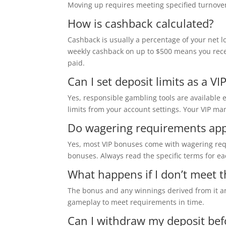
Moving up requires meeting specified turnover
How is cashback calculated?
Cashback is usually a percentage of your net lo
weekly cashback on up to $500 means you rece
paid.
Can I set deposit limits as a VI
Yes, responsible gambling tools are available 
limits from your account settings. Your VIP ma
Do wagering requirements app
Yes, most VIP bonuses come with wagering req
bonuses. Always read the specific terms for ea
What happens if I don’t meet 
The bonus and any winnings derived from it are 
gameplay to meet requirements in time.
Can I withdraw my deposit be