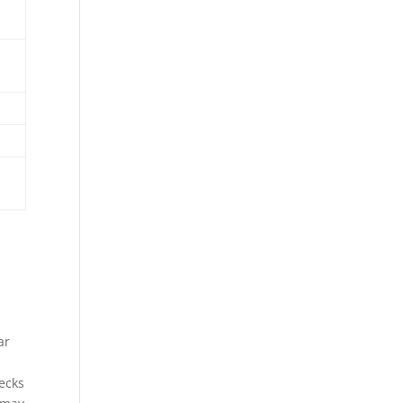
ar
hecks