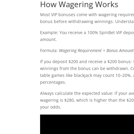
How Wagering Works
Most VIP bonuses come with wagering require
bonus before withdrawing winnings. Understan
Example: You receive a 100% SpinBet VIP depo
amount.
Formula:
Wagering Requirement = Bonus Amount 
If you deposit $200 and receive a $200 bonus: 
winnings from the bonus can be withdrawn. Con
table games like blackjack may count 10–20%, a
percentages.
Always calculate the expected value: if your a
wagering is $280, which is higher than the $
your odds.