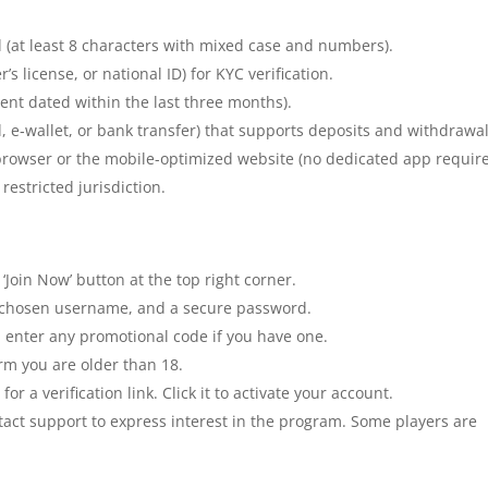
 (at least 8 characters with mixed case and numbers).
s license, or national ID) for KYC verification.
ement dated within the last three months).
 e‑wallet, or bank transfer) that supports deposits and withdrawal
browser or the mobile-optimized website (no dedicated app require
restricted jurisdiction.
 ‘Join Now’ button at the top right corner.
il, chosen username, and a secure password.
d enter any promotional code if you have one.
rm you are older than 18.
 a verification link. Click it to activate your account.
ntact support to express interest in the program. Some players are