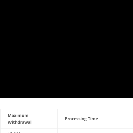
Maximum
Processing Time
Withdrawal