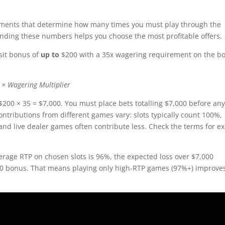
ments that determine how many times you must play through the
ding these numbers helps you choose the most profitable offers.
sit bonus of
up to
$200 with a 35x wagering requirement on the b
× Wagering Multiplier
$200 × 35 = $7,000. You must place bets totalling $7,000 before an
tributions from different games vary: slots typically count 100%,
nd live dealer games often contribute less. Check the terms for ex
verage RTP on chosen slots is 96%, the expected loss over $7,000
200 bonus. That means playing only high-RTP games (97%+) improve