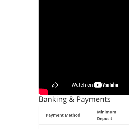
Banking & Payments
Minimum
Payment Method
Deposit