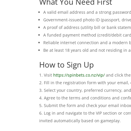
What You Need First
A valid email address and a strong password
Government-issued photo ID (passport, driver’
A proof of address (utility bill or bank stat
A funded payment method (credit/debit card,
Reliable internet connection and a modern 
Be at least 18 years old and not residing in a 
How to Sign Up
Visit
https://spinbets.co.nz/vip/
and click the
Fill in the registration form with your ema
Select your country, preferred currency, an
Agree to the terms and conditions and confi
Submit the form and check your email inbox for
Log in and navigate to the VIP section or co
invited automatically based on gameplay.