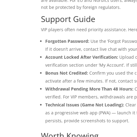
are available. For EU and Nordics users, alway
not be protected by foreign regulators.
Support Guide
VIP players often need priority assistance. H
Forgotten Password:
Use the ‘Forgot Password
If it doesn’t arrive, contact live chat with y
Account Locked After Verification:
Upload cl
verification section under ‘My Account’. If sti
Bonus Not Credited:
Confirm you used the 
activate after a few minutes. If not, contact 
Withdrawal Pending More Than 48 Hours:
C
verified. For VIP members, withdrawals are p
Technical Issues (Game Not Loading):
Clear 
as a progressive web app (PWA) — launch it
persists, provide screenshots to support.
Worth Knowing