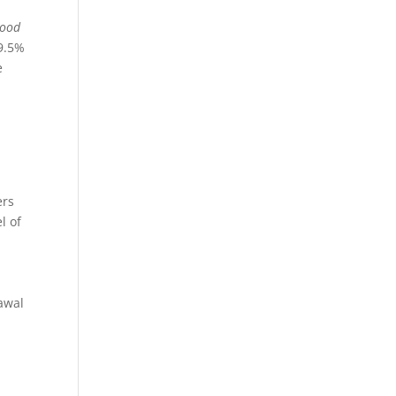
lood
99.5%
e
ers
l of
awal