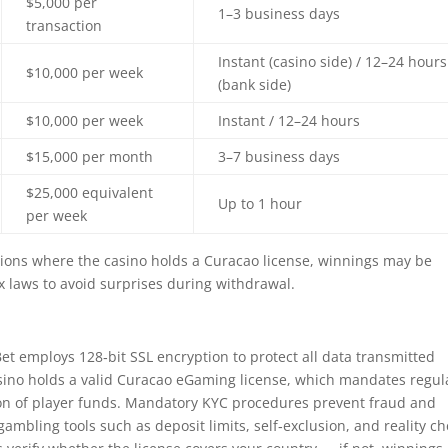
$5,000 per
1–3 business days
transaction
Instant (casino side) / 12–24 hours
$10,000 per week
(bank side)
$10,000 per week
Instant / 12–24 hours
$15,000 per month
3–7 business days
$25,000 equivalent
Up to 1 hour
per week
ctions where the casino holds a Curacao license, winnings may be
ax laws to avoid surprises during withdrawal.
Bet employs 128‑bit SSL encryption to protect all data transmitted
sino holds a valid Curacao eGaming license, which mandates regul
ion of player funds. Mandatory KYC procedures prevent fraud and
ambling tools such as deposit limits, self‑exclusion, and reality c