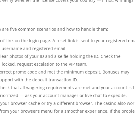
s verify whether the license covers your country — if not, winning
ere are five common scenarios and how to handle them:
’ link on the login page. A reset link is sent to your registered ema
our username and registered email.
ear photos of your ID and a selfie holding the ID. Check the
ll locked, request escalation to the VIP team.
correct promo code and met the minimum deposit. Bonuses may
support with the deposit transaction ID.
heck that all wagering requirements are met and your account is f
rioritized — ask your account manager or live chat to expedite.
your browser cache or try a different browser. The casino also wor
 from your browser’s menu for a smoother experience. If the probl