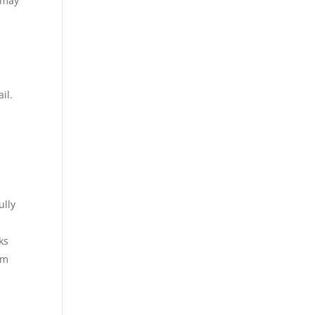
s may
il.
ully
ks
em