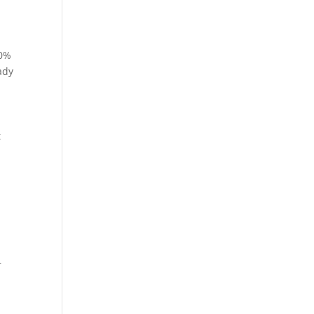
10%
ady
t
r