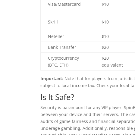
Visa/Mastercard
$10
Skrill
$10
Neteller
$10
Bank Transfer
$20
Cryptocurrency
$20
(BTC, ETH)
equivalent
Important:
Note that for players from jurisdi
subject to local income tax. Check your local t
Is It Safe?
Security is paramount for any VIP player. Spin
between your device and their servers. The ca
audits of game fairness and financial separat
underage gambling. Additionally, responsible g