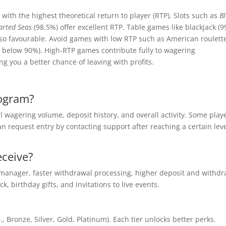
ith the highest theoretical return to player (RTP). Slots such as
B
rted Seas
(98.5%) offer excellent RTP. Table games like blackjack (
also favourable. Avoid games with low RTP such as American roulett
n below 90%). High-RTP games contribute fully to wagering
 you a better chance of leaving with profits.
rogram?
tal wagering volume, deposit history, and overall activity. Some play
an request entry by contacting support after reaching a certain leve
eceive?
t manager, faster withdrawal processing, higher deposit and withdr
, birthday gifts, and invitations to live events.
, Bronze, Silver, Gold, Platinum). Each tier unlocks better perks.