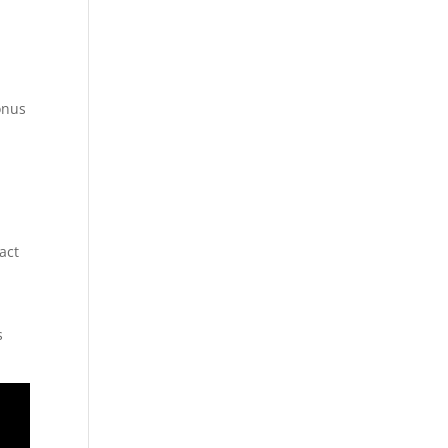
onus
y
act
s