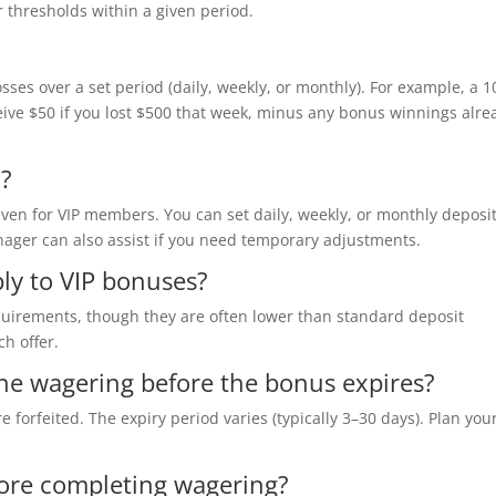
 thresholds within a given period.
sses over a set period (daily, weekly, or monthly). For example, a 
ive $50 if you lost $500 that week, minus any bonus winnings alre
P?
even for VIP members. You can set daily, weekly, or monthly deposi
nager can also assist if you need temporary adjustments.
ly to VIP bonuses?
uirements, though they are often lower than standard deposit
ch offer.
the wagering before the bonus expires?
forfeited. The expiry period varies (typically 3–30 days). Plan you
fore completing wagering?