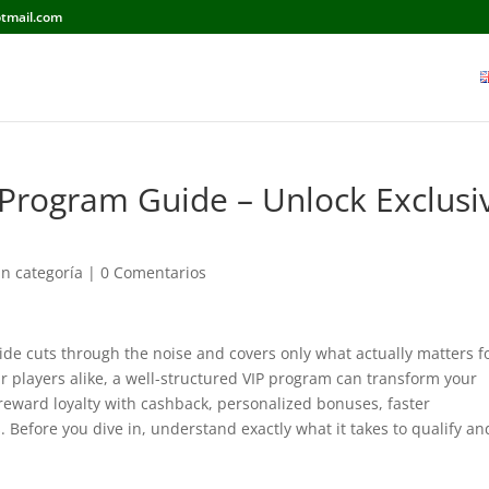
tmail.com
Program Guide – Unlock Exclusi
in categoría
|
0 Comentarios
uide cuts through the noise and covers only what actually matters f
r players alike, a well-structured VIP program can transform your
reward loyalty with cashback, personalized bonuses, faster
Before you dive in, understand exactly what it takes to qualify an