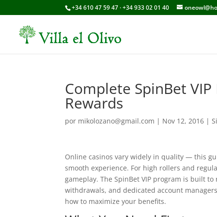
+34 610 47 59 47 · +34 933 02 01 40
oneowl@ho
Complete SpinBet VIP 
Rewards
por
mikolozano@gmail.com
|
Nov 12, 2016
|
S
Online casinos vary widely in quality — this g
smooth experience. For high rollers and regula
gameplay. The SpinBet VIP program is built to 
withdrawals, and dedicated account managers. 
how to maximize your benefits.