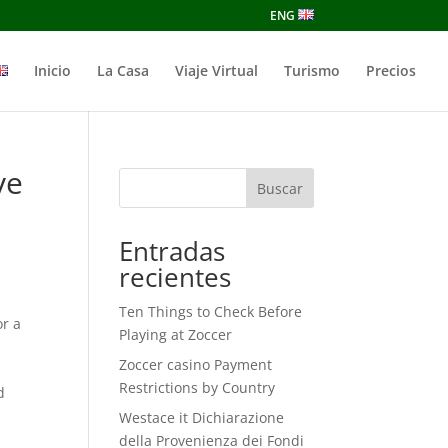
ENG
Inicio
La Casa
Viaje Virtual
Turismo
Precios
ve
Buscar
Entradas
recientes
Ten Things to Check Before
or a
Playing at Zoccer
Zoccer casino Payment
Restrictions by Country
d
Westace it Dichiarazione
della Provenienza dei Fondi