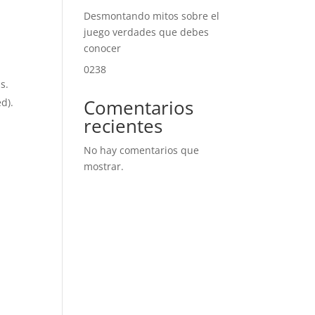
Desmontando mitos sobre el
juego verdades que debes
conocer
0238
s.
Comentarios
d).
recientes
No hay comentarios que
mostrar.