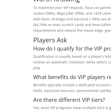
To maximise your VIP rewards, focus on games w
Suckers
(98%),
Mega Joker
(99%), and
1429 Uncha
with basic strategy) and baccarat (~98%) are 
(94.74%) or most scratch cards and keno (ofte
requirements and reduce the house edge, giving
Players Ask
How do I qualify for the VIP p
Qualification is usually based on a player’s to
receive an automatic invitation, while others c
play.
What benefits do VIP players r
Benefits typically include a dedicated accoun
limits, exclusive bonuses, personalised cashback
Are there different VIP tiers?
Yes, most VIP programs have multiple tiers (e.g.