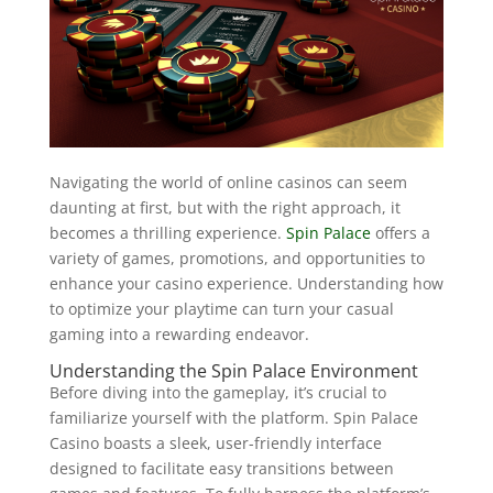
Navigating the world of online casinos can seem
daunting at first, but with the right approach, it
becomes a thrilling experience.
Spin Palace
offers a
variety of games, promotions, and opportunities to
enhance your casino experience. Understanding how
to optimize your playtime can turn your casual
gaming into a rewarding endeavor.
Understanding the Spin Palace Environment
Before diving into the gameplay, it’s crucial to
familiarize yourself with the platform. Spin Palace
Casino boasts a sleek, user-friendly interface
designed to facilitate easy transitions between