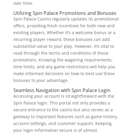
over time.
Utilizing Spin Palace Promotions and Bonuses
Spin Palace Casino regularly updates its promotional
offers, providing fresh incentives for both new and
existing players. Whether it’s a welcome bonus or a
recurring player reward, these bonuses can add
substantial value to your play. However, it’s vital to
read through the terms and conditions of these
promotions. Knowing the wagering requirements,
time limits, and any game restrictions will help you
make informed decisions on how to best use these
bonuses to your advantage.
Seamless Navigation with Spin Palace Login
Accessing your account is straightforward with the
Spin Palace login. This portal not only provides a
secure entrance to the casino but also serves as a
gateway to important features such as game history,
account settings, and customer support. Keeping
your login information secure is of utmost