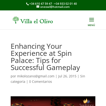
+34 610 47 59 47 · +34 933 02 01 40
oneowl@hotmail.com
Enhancing Your
Experience at Spin
Palace: Tips for
Successful Gameplay
por
mikolozano@gmail.com
|
Jul 26, 2015
|
Sin
categoría
|
0 Comentarios