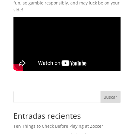
fun, so gamble responsibly, and may luck be on your
side!
Buscar
Entradas recientes
Ten Things to Check Before Playing at Zoccer