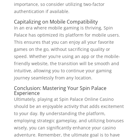
importance, so consider utilizing two-factor
authentication if available.
Capitalizing on Mobile Compatibility
In an era where mobile gaming is thriving, Spin
Palace has optimized its platform for mobile users.
This ensures that you can enjoy all your favorite
games on the go, without sacrificing quality or
speed. Whether you’re using an app or the mobile-
friendly website, the transition will be smooth and
intuitive, allowing you to continue your gaming
journey seamlessly from any location.
Conclusion: Mastering Your Spin Palace
Experience
Ultimately, playing at Spin Palace Online Casino
should be an enjoyable activity that adds excitement
to your day. By understanding the platform,
employing strategic gameplay, and utilizing bonuses
wisely, you can significantly enhance your casino
adventure. Remember, the ultimate goal is to have