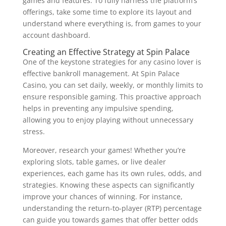
games and features. To fully harness the platform’s
offerings, take some time to explore its layout and
understand where everything is, from games to your
account dashboard.
Creating an Effective Strategy at Spin Palace
One of the keystone strategies for any casino lover is
effective bankroll management. At Spin Palace
Casino, you can set daily, weekly, or monthly limits to
ensure responsible gaming. This proactive approach
helps in preventing any impulsive spending,
allowing you to enjoy playing without unnecessary
stress.
Moreover, research your games! Whether you’re
exploring slots, table games, or live dealer
experiences, each game has its own rules, odds, and
strategies. Knowing these aspects can significantly
improve your chances of winning. For instance,
understanding the return-to-player (RTP) percentage
can guide you towards games that offer better odds