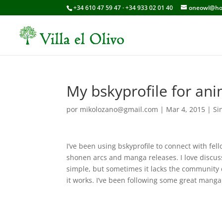
+34 610 47 59 47 · +34 933 02 01 40
oneowl@ho
My bskyprofile for an
por
mikolozano@gmail.com
|
Mar 4, 2015
|
Si
I’ve been using bskyprofile to connect with fe
shonen arcs and manga releases. I love discuss
simple, but sometimes it lacks the community d
it works. I’ve been following some great mang