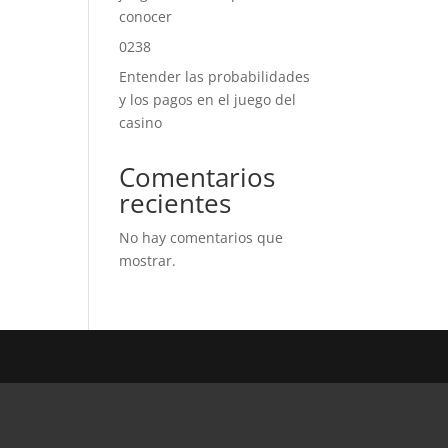
conocer
0238
Entender las probabilidades
y los pagos en el juego del
casino
Comentarios
recientes
No hay comentarios que
mostrar.