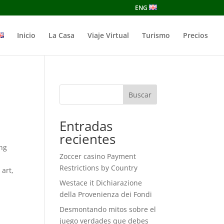
ENG
Inicio
La Casa
Viaje Virtual
Turismo
Precios
Buscar
Entradas
recientes
ing
Zoccer casino Payment
Restrictions by Country
 art,
Westace it Dichiarazione
della Provenienza dei Fondi
Desmontando mitos sobre el
juego verdades que debes