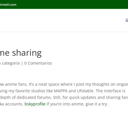
tmail.com
ime sharing
n categoría
|
0 Comentarios
llow anime fans. It’s a neat space where I post my thoughts on ongo
ing my favorite studios like MAPPA and Ufotable. The interface is
epth of dedicated forums. Still, for quick updates and sharing fan
aka accounts.
bskyprofile
If you’re into anime, give it a try.